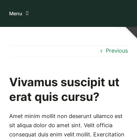
Skip
to
Menu
content
Home
Previous
ระบบบริการสมาชิก
เกี่ยวกับเรา
Vivamus suscipit ut
erat quis cursu?
ความรู้เกี่ยวกับสหกรณ์
ติดต่อเรา
Amet minim mollit non deserunt ullamco est
sit aliqua dolor do amet sint. Velit officia
consequat duis enim velit mollit. Exercitation
Download