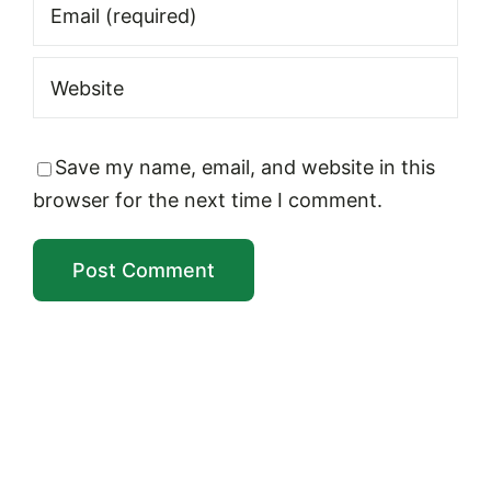
Save my name, email, and website in this
browser for the next time I comment.