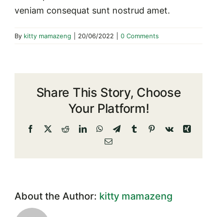
veniam consequat sunt nostrud amet.
By
kitty mamazeng
|
20/06/2022
|
0 Comments
Share This Story, Choose
Your Platform!
Facebook
X
Reddit
LinkedIn
WhatsApp
Telegram
Tumblr
Pinterest
Vk
Xing
Email
About the Author:
kitty mamazeng