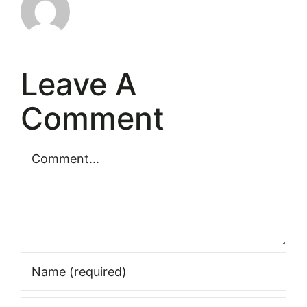
Leave A
Comment
Comment