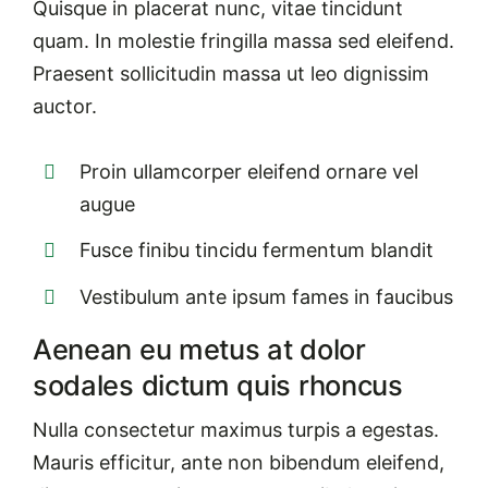
Quisque in placerat nunc, vitae tincidunt
quam. In molestie fringilla massa sed eleifend.
Praesent sollicitudin massa ut leo dignissim
auctor.
Proin ullamcorper eleifend ornare vel
augue
Fusce finibu tincidu fermentum blandit
Vestibulum ante ipsum fames in faucibus
Aenean eu metus at dolor
sodales dictum quis rhoncus
Nulla consectetur maximus turpis a egestas.
Mauris efficitur, ante non bibendum eleifend,