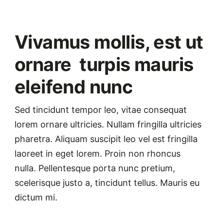
Vivamus mollis, est ut
ornare turpis mauris
eleifend nunc
Sed tincidunt tempor leo, vitae consequat
lorem ornare ultricies. Nullam fringilla ultricies
pharetra. Aliquam suscipit leo vel est fringilla
laoreet in eget lorem. Proin non rhoncus
nulla. Pellentesque porta nunc pretium,
scelerisque justo a, tincidunt tellus. Mauris eu
dictum mi.