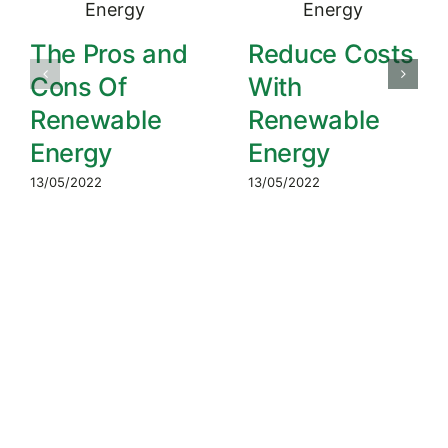
The Pros and
Reduce Costs
Cons Of
With
Renewable
Renewable
Energy
Energy
13/05/2022
13/05/2022