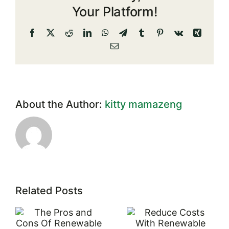
Solar
Your Platform!
Energy
Facebook
X
Reddit
LinkedIn
WhatsApp
Telegram
Tumblr
Pinterest
Vk
Xing
Email
About the Author:
kitty mamazeng
Related Posts