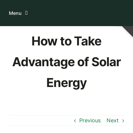
Skip
to
Menu
content
Home
How to Take
ระบบบริการสมาชิก
Advantage of Solar
เกี่ยวกับเรา
Energy
ความรู้เกี่ยวกับสหกรณ์
ติดต่อเรา
Previous
Next
Download