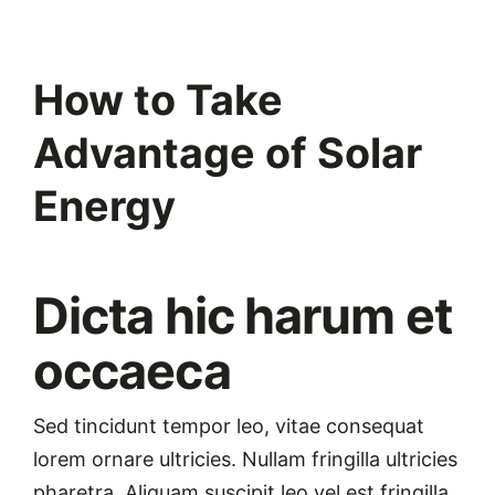
View
How to Take
Larger
Image
Advantage of Solar
Energy
Dicta hic harum et
occaeca
Sed tincidunt tempor leo, vitae consequat
lorem ornare ultricies. Nullam fringilla ultricies
pharetra. Aliquam suscipit leo vel est fringilla