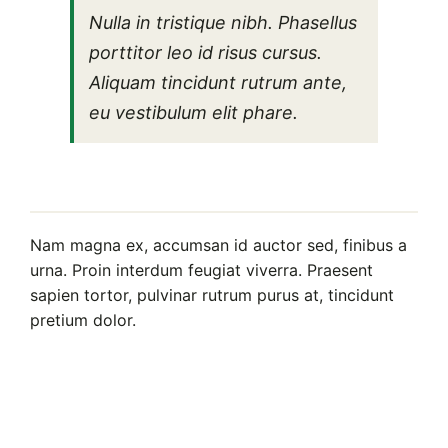
Nulla in tristique nibh. Phasellus
porttitor leo id risus cursus.
Aliquam tincidunt rutrum ante,
eu vestibulum elit phare.
Nam magna ex, accumsan id auctor sed, finibus a
urna. Proin interdum feugiat viverra. Praesent
sapien tortor, pulvinar rutrum purus at, tincidunt
pretium dolor.