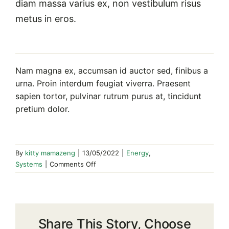
diam massa varius ex, non vestibulum risus
metus in eros.
Nam magna ex, accumsan id auctor sed, finibus a
urna. Proin interdum feugiat viverra. Praesent
sapien tortor, pulvinar rutrum purus at, tincidunt
pretium dolor.
By
kitty mamazeng
|
13/05/2022
|
Energy
,
on
Systems
|
Comments Off
How
to
Take
Advantage
Share This Story, Choose
of