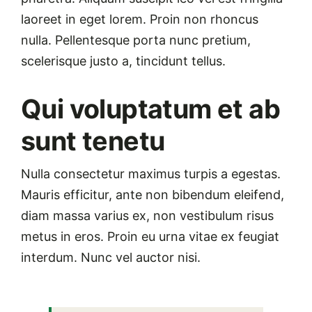
laoreet in eget lorem. Proin non rhoncus
nulla. Pellentesque porta nunc pretium,
scelerisque justo a, tincidunt tellus.
Qui voluptatum et ab
sunt tenetu
Nulla consectetur maximus turpis a egestas.
Mauris efficitur, ante non bibendum eleifend,
diam massa varius ex, non vestibulum risus
metus in eros. Proin eu urna vitae ex feugiat
interdum. Nunc vel auctor nisi.